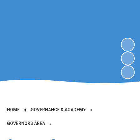
HOME
»
GOVERNANCE & ACADEMY
»
GOVERNORS AREA
»