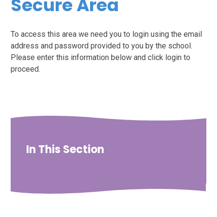
Secure Area
To access this area we need you to login using the email
address and password provided to you by the school.
Please enter this information below and click login to
proceed.
In This Section