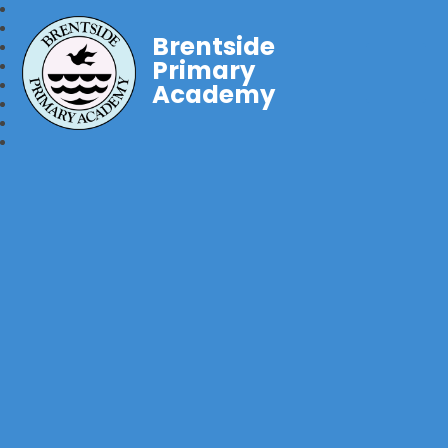
Brentside
Primary
Academy