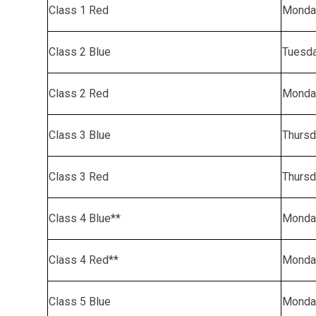
Class 1 Red
Monda
Class 2 Blue
Tuesd
Class 2 Red
Monda
Class 3 Blue
Thursd
Class 3 Red
Thursd
Class 4 Blue**
Monda
Class 4 Red**
Monda
Class 5 Blue
Monda