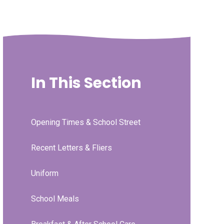
In This Section
Opening Times & School Street
Recent Letters & Fliers
Uniform
School Meals