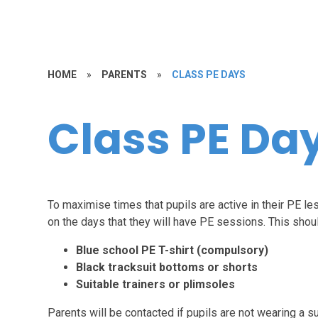
HOME
»
PARENTS
»
CLASS PE DAYS
Class PE Da
To maximise times that pupils are active in their PE le
on the days that they will have PE sessions. This shoul
Blue school PE T-shirt (compulsory)
Black tracksuit bottoms or shorts
Suitable trainers or plimsoles
Parents will be contacted if pupils are not wearing a su