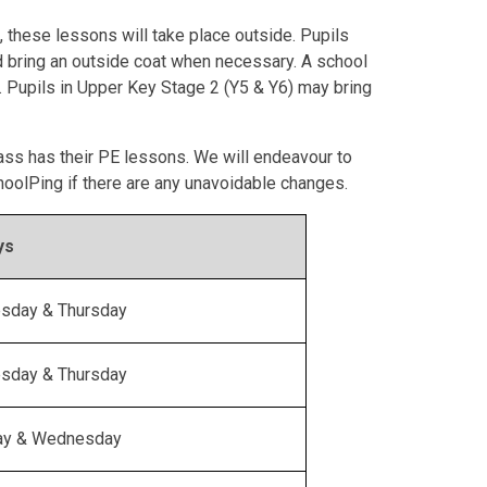
 these lessons will take place outside. Pupils
d bring an outside coat when necessary. A school
 Pupils in Upper Key Stage 2 (Y5 & Y6) may bring
ass has their PE lessons. We will endeavour to
hoolPing if there are any unavoidable changes.
ys
sday & Thursday
sday & Thursday
ay & Wednesday