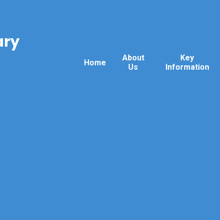
ary
About
Key
Home
Us
Information