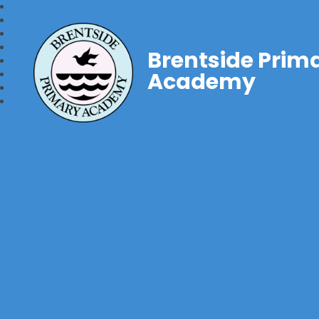
Brentside Prim
Academy