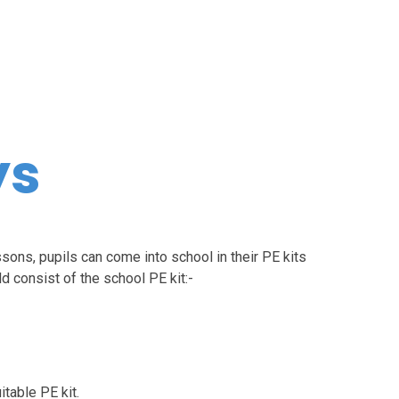
ys
ssons, pupils can come into school in their PE kits
d consist of the school PE kit:-
itable PE kit.