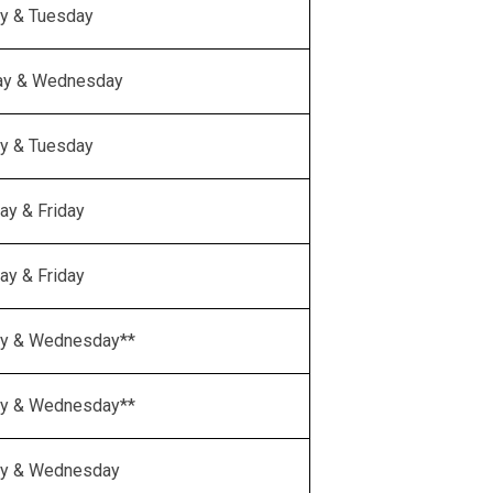
y & Tuesday
ay & Wednesday
y & Tuesday
ay & Friday
ay & Friday
y & Wednesday**
y & Wednesday**
y & Wednesday