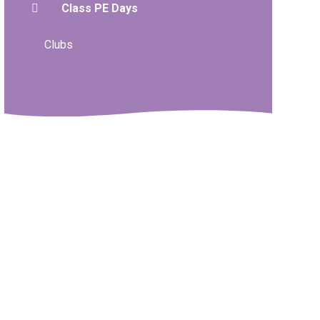
Class PE Days
Clubs