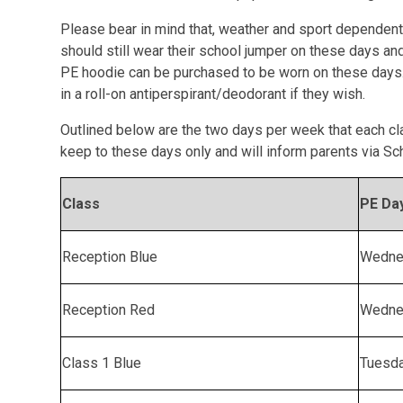
Please bear in mind that, weather and sport dependent,
should still wear their school jumper on these days an
PE hoodie can be purchased to be worn on these days.
in a roll-on antiperspirant/deodorant if they wish.
Outlined below are the two days per week that each cl
keep to these days only and will inform parents via Sc
Class
PE Da
Reception Blue
Wedne
Reception Red
Wedne
Class 1 Blue
Tuesd