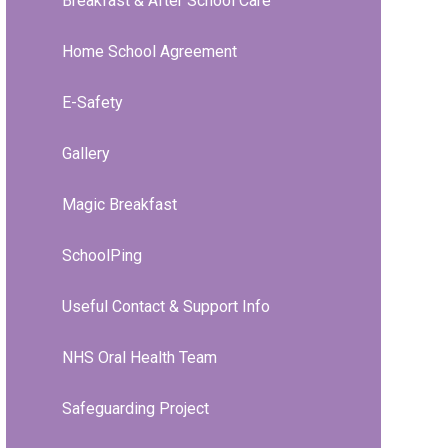
Breakfast & After School Care
Home School Agreement
E-Safety
Gallery
Magic Breakfast
SchoolPing
Useful Contact & Support Info
NHS Oral Health Team
Safeguarding Project