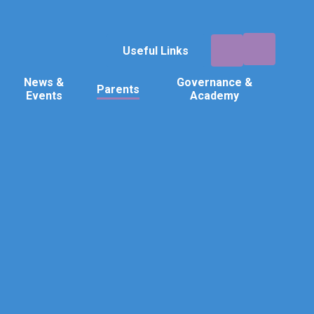
Useful Links
News &
Governance &
Parents
Events
Academy