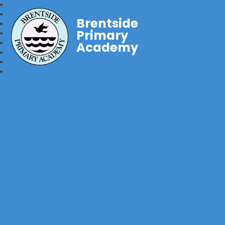
Brentside
Primary
Academy