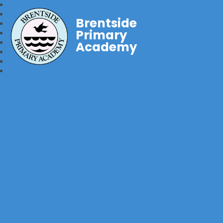
Brentside
Primary
Academy