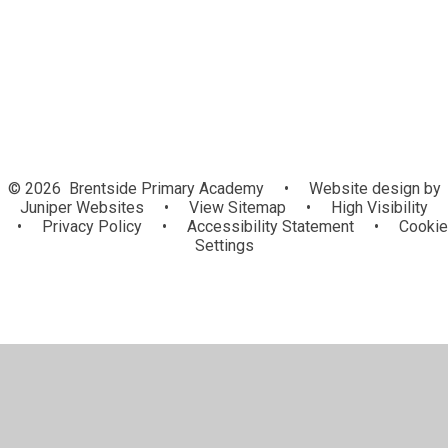
and 'Home Learning' resources
© 2026 Brentside Primary Academy
•
Website design by
Juniper Websites
•
View Sitemap
•
High Visibility
•
Privacy Policy
•
Accessibility Statement
•
Cookie
Settings
Cookie Policy
This site uses cookies to store information on your computer.
Click here for more information
Accept All
Manage Cookies
Deny All