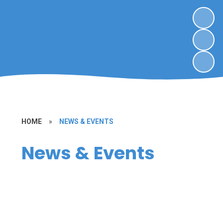
HOME
»
NEWS & EVENTS
News & Events
School Dates & Events
Calendar
Newsletters
Covid-19 Information to parents