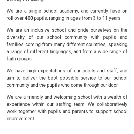
We are a single school academy, and currently have on
roll over
400
pupils, ranging in ages from 3 to 11 years.
We are an inclusive school and pride ourselves on the
diversity of our school community
with pupils and
families coming from many different countries, speaking
a range of different languages, and from a wide range of
faith groups.
We have high expectations of our pupils and staff, and
aim to deliver the best possible service to our school
community and the pupils who come through our door.
We are a friendly and welcoming school with a wealth of
experience within our staffing team. We collaboratively
work together with pupils and parents to support school
improvement.