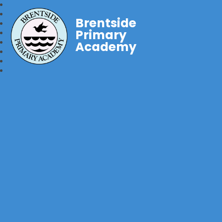
Brentside
Primary
Academy