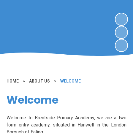
HOME
»
ABOUT US
»
WELCOME
Welcome
Welcome to Brentside Primary Academy, we are a two
form entry academy, situated in Hanwell in the London
Borough of Ealing.