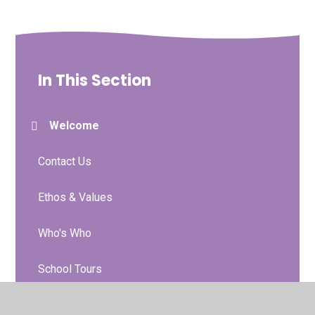
In This Section
Welcome
Contact Us
Ethos & Values
Who's Who
School Tours
Prospectus