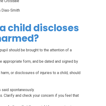
ne Crosdale
n Dias-Smith
 a child discloses
 harmed?
pupil should be brought to the attention of a
he appropriate form, and be dated and signed by
arm, or disclosures of injuries to a child, should
 is said spontaneously.
 Clarify and check your concern if you feel that