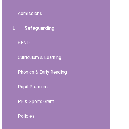
Admissions
Safeguarding
SEND
Curriculum & Learning
Phonics & Early Reading
Pupil Premium
PE & Sports Grant
Policies