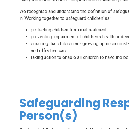
We recognise and understand the definition of safegua
in ‘Working together to safeguard children’ as:
protecting children from maltreatment
preventing impairment of children’s health or de
ensuring that children are growing up in circumst
and effective care
taking action to enable all children to have the 
Safeguarding Res
Person(s)