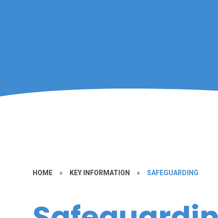
HOME
»
KEY INFORMATION
»
SAFEGUARDING
Safeguardi