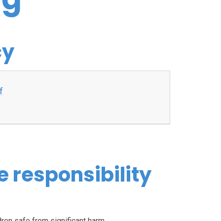
cy
f
e responsibility
dren safe from significant harm.