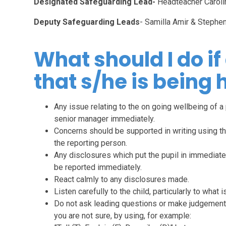
Designated Safeguarding Lead-
Headteacher Caroli
Deputy Safeguarding Leads
- Samilla Amir & Stephe
What should I do if
that s/he is being
Any issue relating to the on going wellbeing of a 
senior manager immediately.
Concerns should be supported in writing using t
the reporting person.
Any disclosures which put the pupil in immediate h
be reported immediately.
React calmly to any disclosures made.
Listen carefully to the child, particularly to what
Do not ask leading questions or make judgements.
you are not sure, by using, for example: