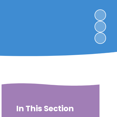
In This Section