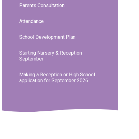
Parents Consultation
Attendance
School Development Plan
Starting Nursery & Reception
September
Making a Reception or High School
application for September 2026