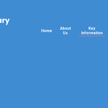
ary
About
Key
Home
Us
Information