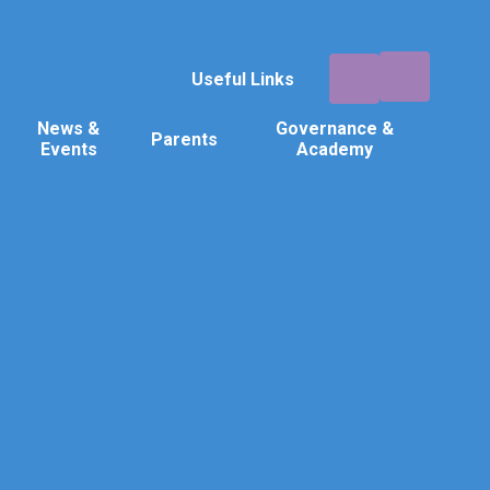
Useful Links
News &
Governance &
Parents
Events
Academy