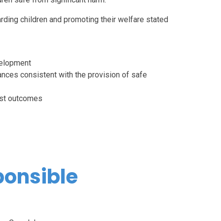
rding children and promoting their welfare stated
velopment
ances consistent with the provision of safe
best outcomes
ponsible