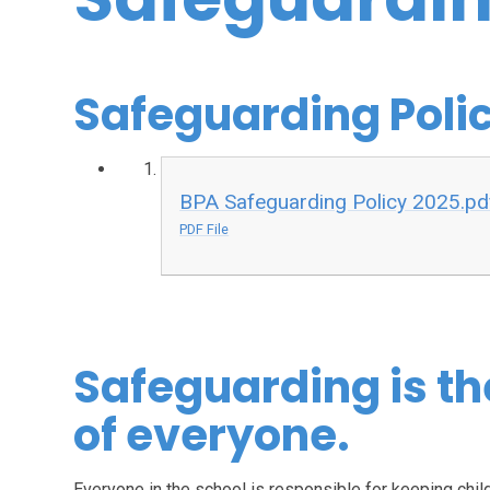
Safeguarding Poli
BPA Safeguarding Policy 2025.pd
PDF File
Safeguarding is th
of everyone.
Everyone in the school is responsible for keeping chil