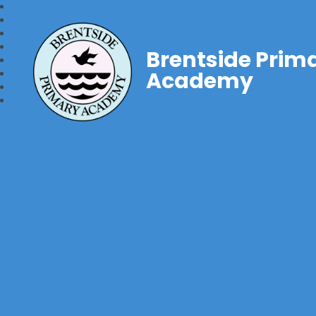
Brentside Prim
Academy