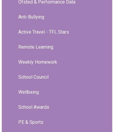
Ofsted & Performance Data
Anti-Bullying
Active Travel - TFL Stars
Remote Learning
Weekly Homework
School Council
Wellbeing
School Awards
PE & Sports