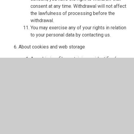
consent at any time. Withdrawal will not affect
the lawfulness of processing before the
withdrawal.
You may exercise any of your rights in relation
to your personal data by contacting us.
About cookies and web storage
A cookie is a file containing an identifier (a
string of letters and numbers) that is sent by a
web server to a web browser and is stored on
your computer/device by the browser. The
identifier is then sent back to the server each
time the browser requests a page from the
server.
Cookies may be either "persistent" cookies or
"session" cookies: a persistent cookie will be
stored by a web browser and will remain valid
until its set expiry date, unless deleted by the