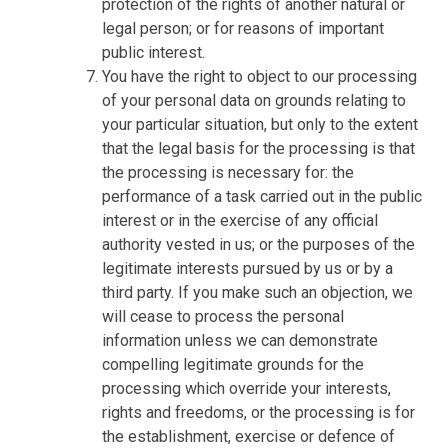
protection of the rights of another natural or
legal person; or for reasons of important
public interest.
You have the right to object to our processing
of your personal data on grounds relating to
your particular situation, but only to the extent
that the legal basis for the processing is that
the processing is necessary for: the
performance of a task carried out in the public
interest or in the exercise of any official
authority vested in us; or the purposes of the
legitimate interests pursued by us or by a
third party. If you make such an objection, we
will cease to process the personal
information unless we can demonstrate
compelling legitimate grounds for the
processing which override your interests,
rights and freedoms, or the processing is for
the establishment, exercise or defence of