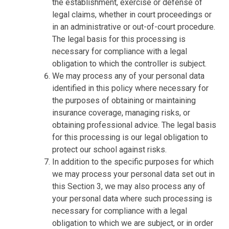
the establishment, exercise or defense of
legal claims, whether in court proceedings or
in an administrative or out-of-court procedure.
The legal basis for this processing is
necessary for compliance with a legal
obligation to which the controller is subject.
We may process any of your personal data
identified in this policy where necessary for
the purposes of obtaining or maintaining
insurance coverage, managing risks, or
obtaining professional advice. The legal basis
for this processing is our legal obligation to
protect our school against risks.
In addition to the specific purposes for which
we may process your personal data set out in
this Section 3, we may also process any of
your personal data where such processing is
necessary for compliance with a legal
obligation to which we are subject, or in order