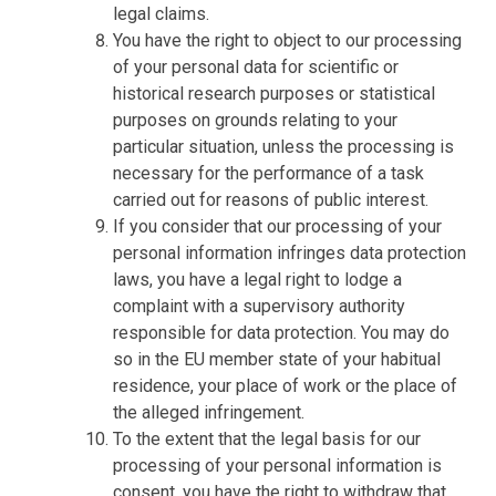
legal claims.
You have the right to object to our processing
of your personal data for scientific or
historical research purposes or statistical
purposes on grounds relating to your
particular situation, unless the processing is
necessary for the performance of a task
carried out for reasons of public interest.
If you consider that our processing of your
personal information infringes data protection
laws, you have a legal right to lodge a
complaint with a supervisory authority
responsible for data protection. You may do
so in the EU member state of your habitual
residence, your place of work or the place of
the alleged infringement.
To the extent that the legal basis for our
processing of your personal information is
consent, you have the right to withdraw that