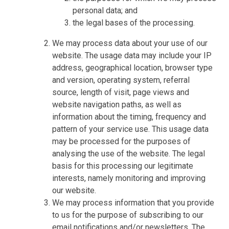
personal data; and
the legal bases of the processing.
We may process data about your use of our
website. The usage data may include your IP
address, geographical location, browser type
and version, operating system, referral
source, length of visit, page views and
website navigation paths, as well as
information about the timing, frequency and
pattern of your service use. This usage data
may be processed for the purposes of
analysing the use of the website. The legal
basis for this processing our legitimate
interests, namely monitoring and improving
our website.
We may process information that you provide
to us for the purpose of subscribing to our
email notifications and/or newsletters. The