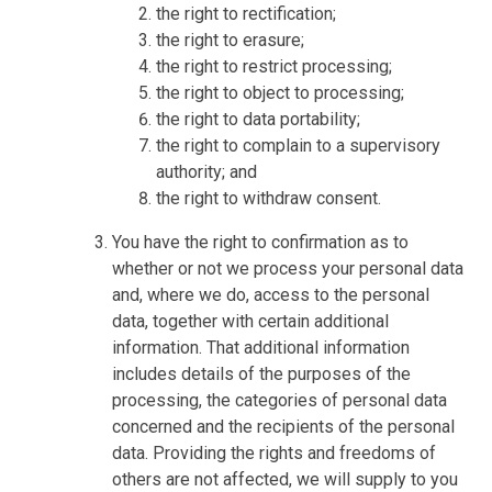
the right to rectification;
the right to erasure;
the right to restrict processing;
the right to object to processing;
the right to data portability;
the right to complain to a supervisory
authority; and
the right to withdraw consent.
You have the right to confirmation as to
whether or not we process your personal data
and, where we do, access to the personal
data, together with certain additional
information. That additional information
includes details of the purposes of the
processing, the categories of personal data
concerned and the recipients of the personal
data. Providing the rights and freedoms of
others are not affected, we will supply to you