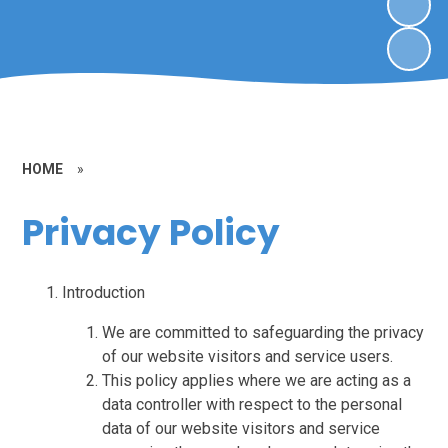
HOME
»
Privacy Policy
Introduction
We are committed to safeguarding the privacy
of our website visitors and service users.
This policy applies where we are acting as a
data controller with respect to the personal
data of our website visitors and service