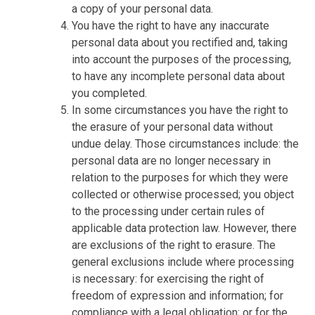
a copy of your personal data.
You have the right to have any inaccurate
personal data about you rectified and, taking
into account the purposes of the processing,
to have any incomplete personal data about
you completed.
In some circumstances you have the right to
the erasure of your personal data without
undue delay. Those circumstances include: the
personal data are no longer necessary in
relation to the purposes for which they were
collected or otherwise processed; you object
to the processing under certain rules of
applicable data protection law. However, there
are exclusions of the right to erasure. The
general exclusions include where processing
is necessary: for exercising the right of
freedom of expression and information; for
compliance with a legal obligation; or for the