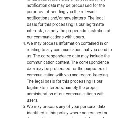
notification data may be processed for the
purposes of sending you the relevant
notifications and/or newsletters. The legal
basis for this processing is our legitimate
interests, namely the proper administration of
our communications with users.
We may process information contained in or
relating to any communication that you send to
us. The correspondence data may include the
communication content. The correspondence
data may be processed for the purposes of
communicating with you and record-keeping.
The legal basis for this processing is our
legitimate interests, namely the proper
administration of our communications with
users.
We may process any of your personal data
identified in this policy where necessary for