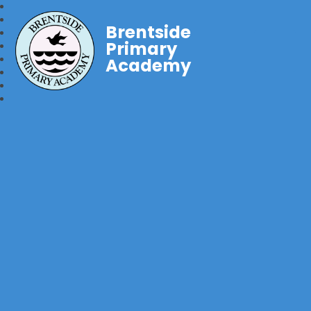
Brentside
Primary
Academy