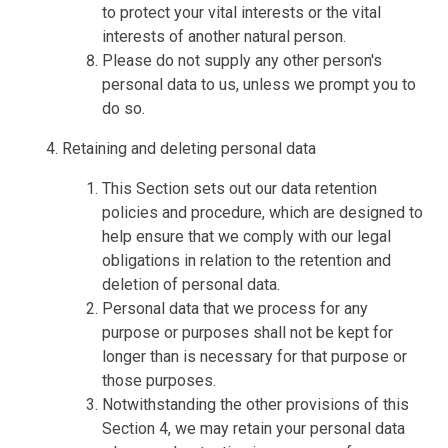
to protect your vital interests or the vital
interests of another natural person.
Please do not supply any other person's
personal data to us, unless we prompt you to
do so.
Retaining and deleting personal data
This Section sets out our data retention
policies and procedure, which are designed to
help ensure that we comply with our legal
obligations in relation to the retention and
deletion of personal data.
Personal data that we process for any
purpose or purposes shall not be kept for
longer than is necessary for that purpose or
those purposes.
Notwithstanding the other provisions of this
Section 4, we may retain your personal data