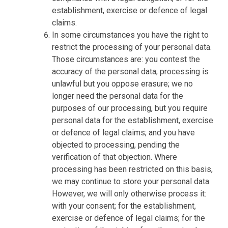
establishment, exercise or defence of legal
claims.
In some circumstances you have the right to
restrict the processing of your personal data.
Those circumstances are: you contest the
accuracy of the personal data; processing is
unlawful but you oppose erasure; we no
longer need the personal data for the
purposes of our processing, but you require
personal data for the establishment, exercise
or defence of legal claims; and you have
objected to processing, pending the
verification of that objection. Where
processing has been restricted on this basis,
we may continue to store your personal data.
However, we will only otherwise process it:
with your consent; for the establishment,
exercise or defence of legal claims; for the