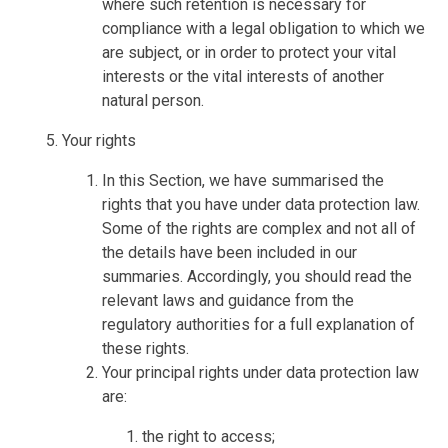
where such retention is necessary for
compliance with a legal obligation to which we
are subject, or in order to protect your vital
interests or the vital interests of another
natural person.
Your rights
In this Section, we have summarised the
rights that you have under data protection law.
Some of the rights are complex and not all of
the details have been included in our
summaries. Accordingly, you should read the
relevant laws and guidance from the
regulatory authorities for a full explanation of
these rights.
Your principal rights under data protection law
are:
the right to access;