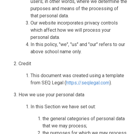
users; in other words, where we determine the
purposes and means of the processing of
that personal data.
Our website incorporates privacy controls
which affect how we will process your
personal data.
In this policy, "we", "us" and "our" refers to our
above school name only.
Credit
This document was created using a template
from SEQ Legal (
https://seqlegal.com
).
How we use your personal data
In this Section we have set out:
the general categories of personal data
that we may process;
the purposes for which we may process