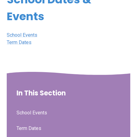
Events
School Events
Term Dates
In This Section
School Events
Term Dates