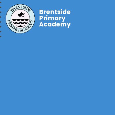
Brentside
Primary
Academy