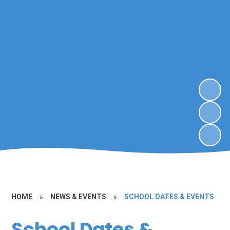
HOME
»
NEWS & EVENTS
»
SCHOOL DATES & EVENTS
School Dates &