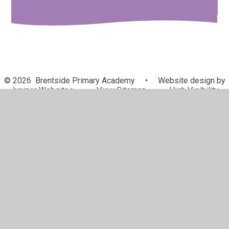
© 2026 Brentside Primary Academy
•
Website design by
Juniper Websites
•
View Sitemap
•
High Visibility
•
Privacy Policy
•
Accessibility Statement
•
Cookie
Settings
Cookie Policy
This site uses cookies to store information on your computer.
Click here for more information
Accept All
Manage Cookies
Deny All