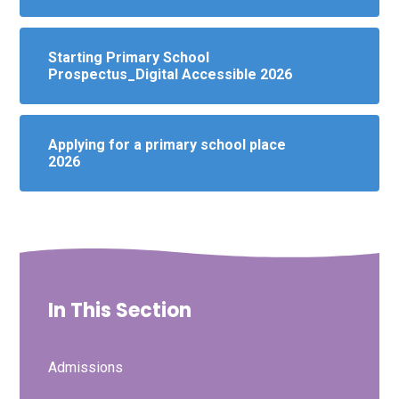
Starting Primary School
Prospectus_Digital Accessible 2026
Applying for a primary school place
2026
In This Section
Admissions