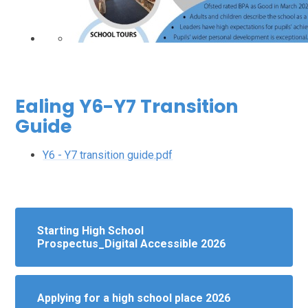
Ealing Y6-Y7 Transition
Guide
Y6 - Y7 transition guide.pdf
Starting High School
Prospectus_Digital Accessible 2026
Applying for a high school place 2026