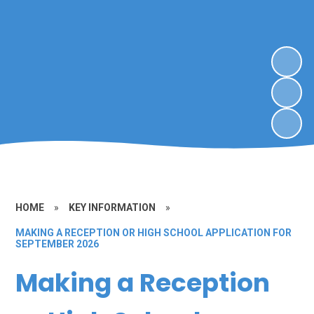
HOME
»
KEY INFORMATION
»
MAKING A RECEPTION OR HIGH SCHOOL APPLICATION FOR
SEPTEMBER 2026
Making a Reception