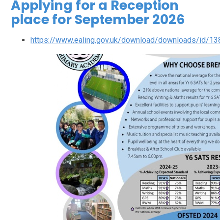
Applying for a Reception
place for September 2026
https://www.ealing.gov.uk/download/downloads/id/1