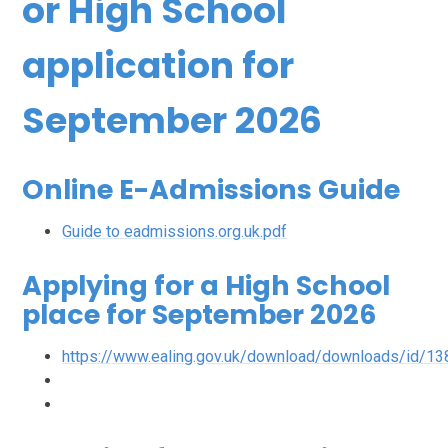
or High School
application for
September 2026
Online E-Admissions Guide
Guide to eadmissions.org.uk.pdf
Applying for a High School
place for September 2026
https://www.ealing.gov.uk/download/downloads/id/1