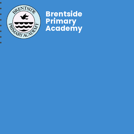
Brentside
Primary
Academy