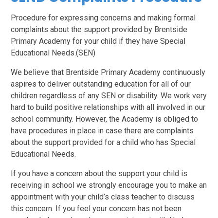
P
rocedure for expressing concerns and making formal
complaints about the support provided by Brentside
Primary Academy for your child if they have Special
Educational Needs.(SEN)
We believe that Brentside Primary Academy continuously
aspires to deliver outstanding education for all of our
children regardless of any SEN or disability. We work very
hard to build positive relationships with all involved in our
school community. However, the Academy is obliged to
have procedures in place in case there are complaints
about the support provided for a child who has Special
Educational Needs.
If you have a concern about the support your child is
receiving in school we strongly encourage you to make an
appointment with your child’s class teacher to discuss
this concern. If you feel your concern has not been