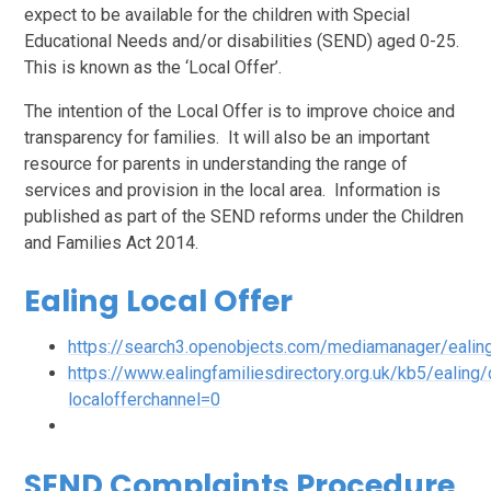
expect to be available for the children with Special
Educational Needs and/or disabilities (SEND) aged 0-25.
This is known as the ‘Local Offer’.
The intention of the Local Offer is to improve choice and
transparency for families. It will also be an important
resource for parents in understanding the range of
services and provision in the local area. Information is
published as part of the SEND reforms under the Children
and Families Act 2014.
Ealing Local Offer
https://search3.openobjects.com/mediamanager/ealing
https://www.ealingfamiliesdirectory.org.uk/kb5/ealing/
localofferchannel=0
SEND Complaints Procedure