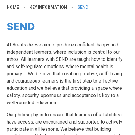
HOME
»
KEY INFORMATION
»
SEND
SEND
At Brentside, we aim to produce confident, happy and
independent learners, where inclusion is central to our
ethos. All learners with SEND are taught how to identify
and self-regulate emotions, where mental health is
primary. We believe that creating positive, self-loving
and courageous learners is the first step to effective
education and we believe that providing a space where
safety, security, openness and acceptance is key to a
well-rounded education.
Our philosophy is to ensure that learners of all abilities
have access, are encouraged and supported to actively
participate in all lessons. We believe that building