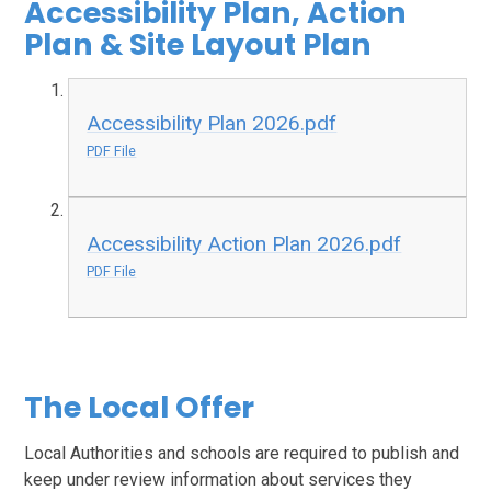
Accessibility Plan, Action
Plan & Site Layout Plan
Accessibility Plan 2026.pdf
PDF File
Accessibility Action Plan 2026.pdf
PDF File
The Local Offer
Local Authorities and schools are required to publish and
keep under review information about services they