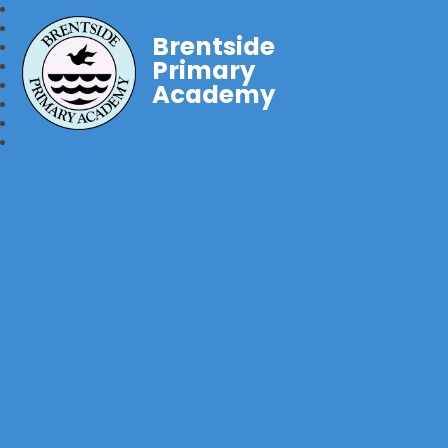
Brentside
Primary
Academy