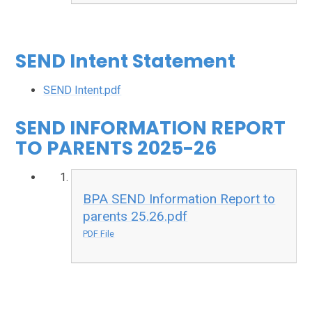
SEND Intent Statement
SEND Intent.pdf
SEND INFORMATION REPORT
TO PARENTS 2025-26
BPA SEND Information Report to
parents 25.26.pdf
PDF File