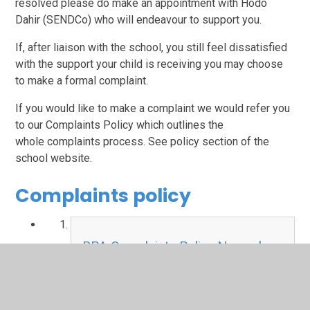
resolved please do make an appointment with Hodo
Dahir (SENDCo) who will endeavour to support you.
If, after liaison with the school, you still feel dissatisfied
with the support your child is receiving you may choose
to make a formal complaint.
If you would like to make a complaint we would refer you
to our Complaints Policy which outlines the
whole complaints process. See policy section of the
school website.
Complaints policy
BPA Complaints Policy November
2025.pdf
PDF File