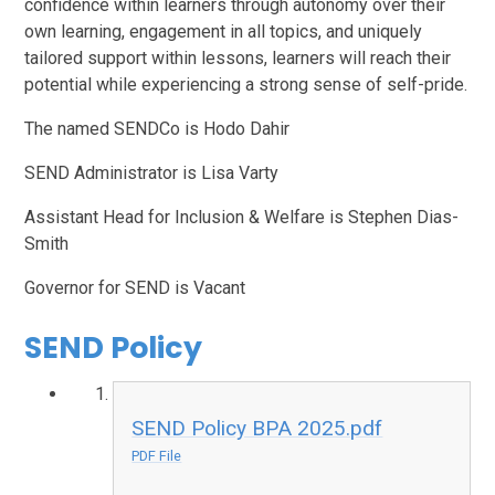
confidence within learners through autonomy over their
own learning, engagement in all topics, and uniquely
tailored support within lessons, learners will reach their
potential while experiencing a strong sense of self-pride.
The named SENDCo is Hodo Dahir
SEND Administrator is Lisa Varty
Assistant Head for Inclusion & Welfare is Stephen Dias-
Smith
Governor for SEND is Vacant
SEND Policy
SEND Policy BPA 2025.pdf
PDF File