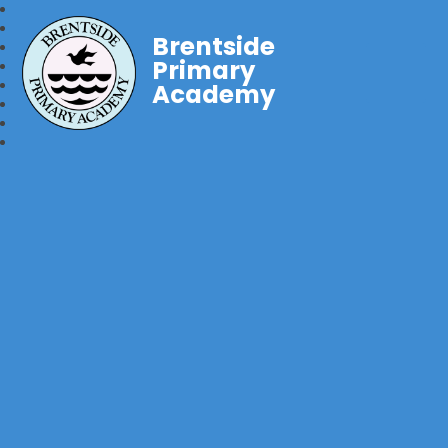
Brentside
Primary
Academy