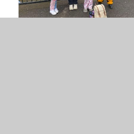
IMG-20230313-WA0014.jpg