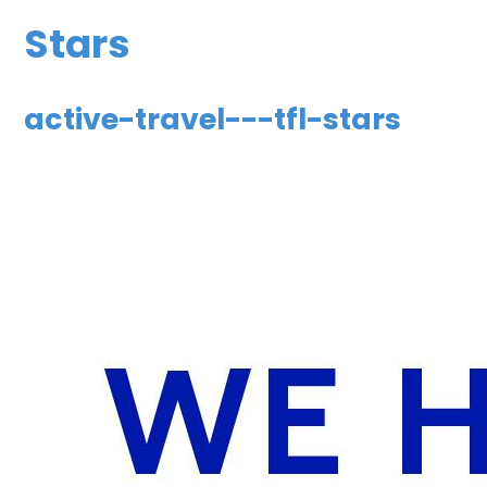
Stars
active-travel---tfl-stars