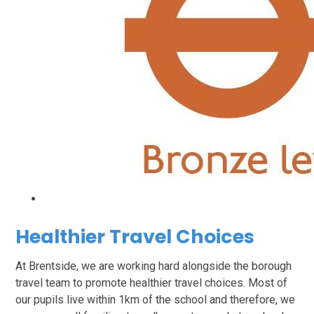
Healthier Travel Choices
At Brentside, we are working hard alongside the borough
travel team to promote healthier travel choices. Most of
our pupils live within 1km of the school and therefore, we