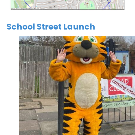
School Street Launch