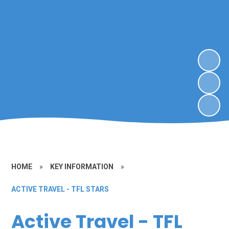
HOME
»
KEY INFORMATION
»
ACTIVE TRAVEL - TFL STARS
Active Travel - TFL