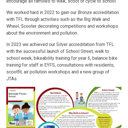
encourage all families to walk, scoot or cycle to school.
We worked hard in 2022 to gain our Bronze accreditation
with TFL through activities such as the Big Walk and
Wheel, Scooter decorating competitions and workshops
about the environment and pollution.
In 2023 we achieved our Silver accreditation from TFL
with the successful launch of School Street, walk to
school week, bikeability training for year 6, balance bike
training for staff in EYFS, consultations with residents,
scootfit, air pollution workshops and a new group of
JTAs.