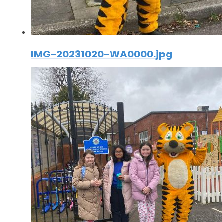
IMG-20231020-WA0000.jpg