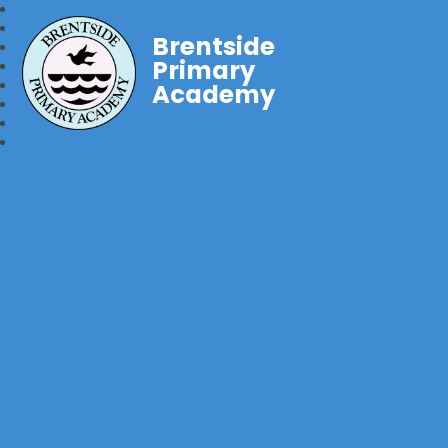
Brentside
Primary
Academy