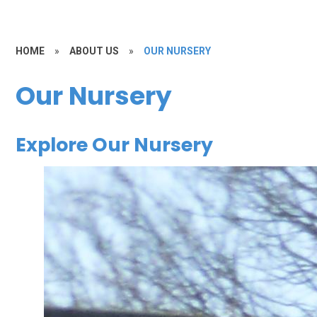
HOME
»
ABOUT US
»
OUR NURSERY
Our Nursery
Explore Our Nursery