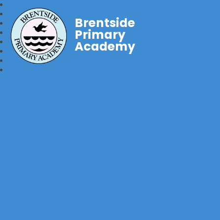
Brentside
Primary
Academy