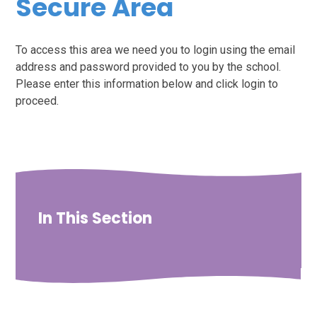
Secure Area
To access this area we need you to login using the email
address and password provided to you by the school.
Please enter this information below and click login to
proceed.
In This Section