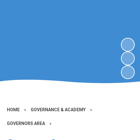
HOME
»
GOVERNANCE & ACADEMY
»
GOVERNORS AREA
»