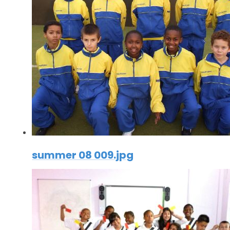
summer 08 009.jpg