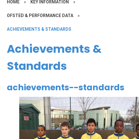
HOME
»
KEY INFORMATION
»
OFSTED & PERFORMANCE DATA
»
ACHIEVEMENTS & STANDARDS
Achievements &
Standards
achievements--standards