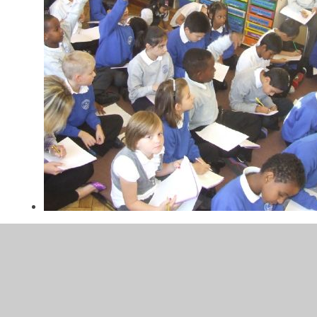
DSCF4653.JPG