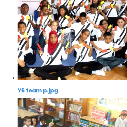
Y6 team p.jpg