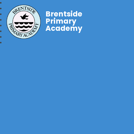
Brentside
Primary
Academy