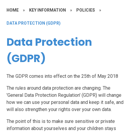
HOME
»
KEY INFORMATION
»
POLICIES
»
DATA PROTECTION (GDPR)
Data Protection
(GDPR)
The GDPR comes into effect on the
25th of May 2018
The rules around data protection are changing. The
'General Data Protection Regulation' (GDPR) will change
how we can use your personal data and keep it safe, and
will also strengthen your rights over your own data.
The point of this is to make sure sensitive or private
information about yourselves and your children stays