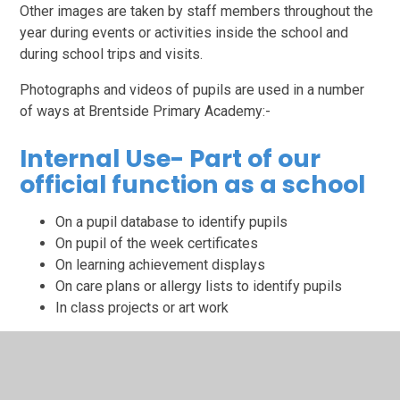
Other images are taken by staff members throughout the
year during events or activities inside the school and
during school trips and visits.
Photographs and videos of pupils are used in a number
of ways at Brentside Primary Academy:-
Internal Use- Part of our
official function as a school
On a pupil database to identify pupils
On pupil of the week certificates
On learning achievement displays
On care plans or allergy lists to identify pupils
In class projects or art work
The lawful basis for use of images in this way is public
task