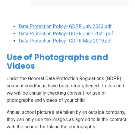
Data Protection Policy- GDPR July 2023.pdf
Data Protection Policy- GDPR June 2021.pdf
Data Protection Policy- GDPR May 2019.pdf
Use of Photographs and
Videos
Under the General Data Protection Regulations (GDPR)
consent conditions have been strengthened. To this end
we will be annually checking consent for use of
photographs and videos of your child.
Annual school pictures are taken by an outside company,
they can only use the images as agreed to in the contract
with the school for taking the photographs.