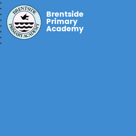
Brentside
Primary
Academy