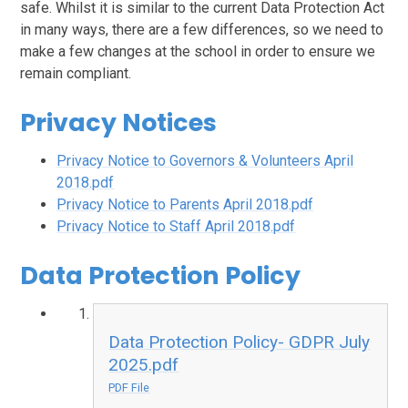
safe. Whilst it is similar to the current Data Protection Act
in many ways, there are a few differences, so we need to
make a few changes at the school in order to ensure we
remain compliant.
Privacy Notices
Privacy Notice to Governors & Volunteers April
2018.pdf
Privacy Notice to Parents April 2018.pdf
Privacy Notice to Staff April 2018.pdf
Data Protection Policy
Data Protection Policy- GDPR July
2025.pdf
PDF File