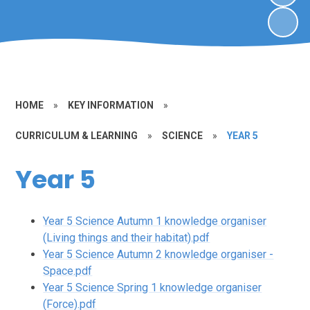
HOME
»
KEY INFORMATION
»
CURRICULUM & LEARNING
»
SCIENCE
»
YEAR 5
Year 5
Year 5 Science Autumn 1 knowledge organiser
(Living things and their habitat).pdf
Year 5 Science Autumn 2 knowledge organiser -
Space.pdf
Year 5 Science Spring 1 knowledge organiser
(Force).pdf