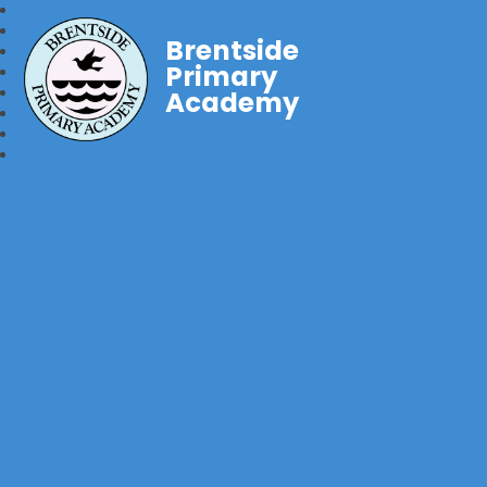
Brentside
Primary
Academy