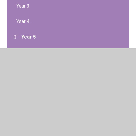
Year 3
Year 4
Year 5
Year 6
© 2026 Brentside Primary Academy
•
Website design by
Juniper Websites
•
View Sitemap
•
High Visibility
•
Privacy Policy
•
Accessibility Statement
•
Cookie
Settings