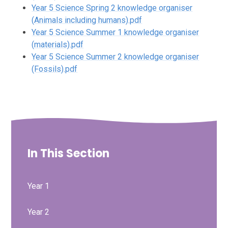
Year 5 Science Spring 2 knowledge organiser
(Animals including humans).pdf
Year 5 Science Summer 1 knowledge organiser
(materials).pdf
Year 5 Science Summer 2 knowledge organiser
(Fossils).pdf
In This Section
Year 1
Year 2