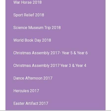
War Horse 2018
Sport Relief 2018
Science Museum Trip 2018
World Book Day 2018
Christmas Assembly 2017- Year 5 & Year 6
Christmas Assembly 2017 Year 3 & Year 4
Dance Afternoon 2017
Hercules 2017
Easter Artifact 2017