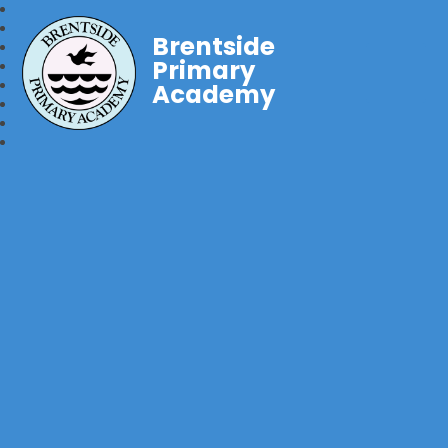
Brentside
Primary
Academy