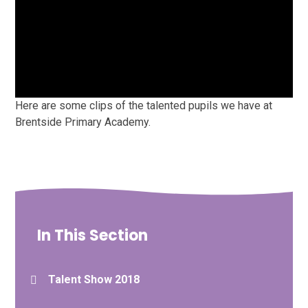
Here are some clips of the talented pupils we have at
Brentside Primary Academy.
In This Section
Talent Show 2018