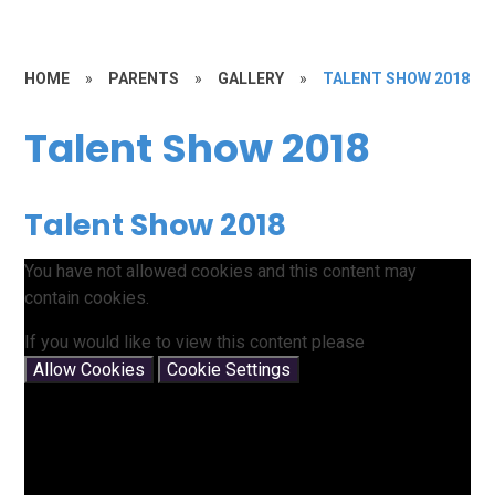
HOME
»
PARENTS
»
GALLERY
»
TALENT SHOW 2018
Talent Show 2018
Talent Show 2018
You have not allowed cookies and this content may
contain cookies.
If you would like to view this content please
Allow Cookies
Cookie Settings