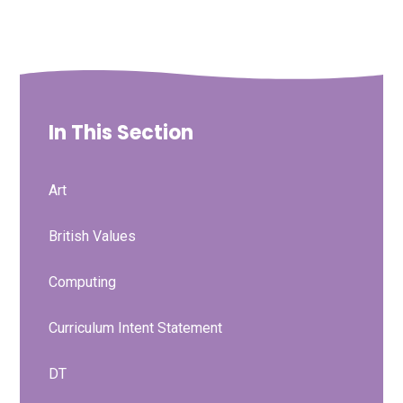
In This Section
Art
British Values
Computing
Curriculum Intent Statement
DT