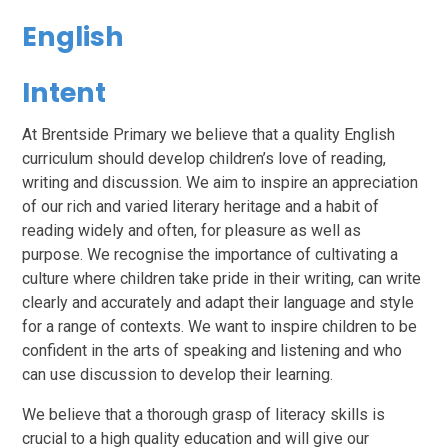
English
Intent
At Brentside Primary we believe that a quality English
curriculum should develop children’s love of reading,
writing and discussion. We aim to inspire an appreciation
of our rich and varied literary heritage and a habit of
reading widely and often, for pleasure as well as
purpose. We recognise the importance of cultivating a
culture where children take pride in their writing, can write
clearly and accurately and adapt their language and style
for a range of contexts. We want to inspire children to be
confident in the arts of speaking and listening and who
can use discussion to develop their learning.
We believe that a thorough grasp of literacy skills is
crucial to a high quality education and will give our