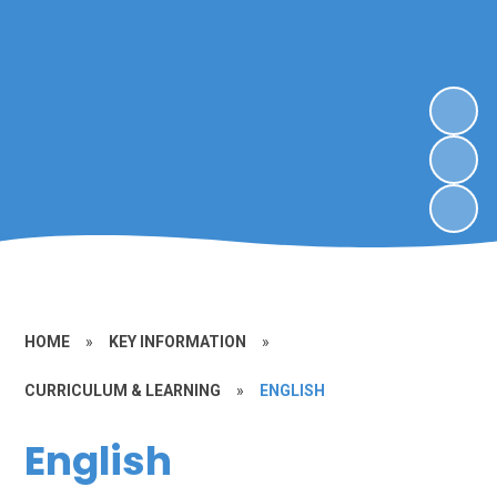
HOME
»
KEY INFORMATION
»
CURRICULUM & LEARNING
»
ENGLISH
English