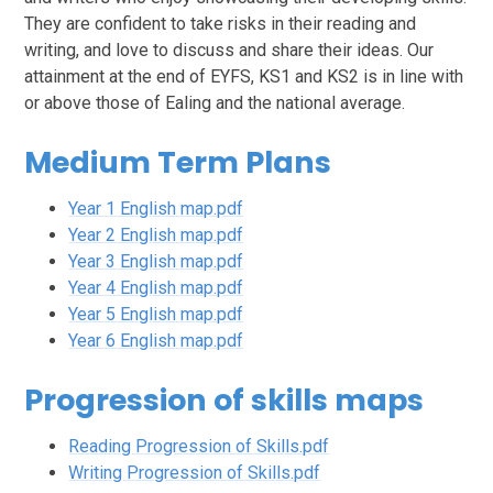
They are confident to take risks in their reading and
writing, and love to discuss and share their ideas. Our
attainment at the end of EYFS, KS1 and KS2 is in line with
or above those of Ealing and the national average.
Medium Term Plans
Year 1 English map.pdf
Year 2 English map.pdf
Year 3 English map.pdf
Year 4 English map.pdf
Year 5 English map.pdf
Year 6 English map.pdf
Progression of skills maps
Reading Progression of Skills.pdf
Writing Progression of Skills.pdf