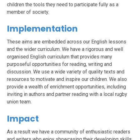
children the tools they need to participate fully as a
member of society.
Implementation
These aims are embedded across our English lessons
and the wider curriculum. We have a rigorous and well
organised English curriculum that provides many
purposeful opportunities for reading, writing and
discussion. We use a wide variety of quality texts and
resources to motivate and inspire our children. We also
provide a wealth of enrichment opportunities, including
inviting in authors and partner reading with a local rugby
union team.
Impact
As a result we have a community of enthusiastic readers
and writers who enjoy showcasing their developing skills.