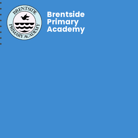
Brentside
Primary
Academy