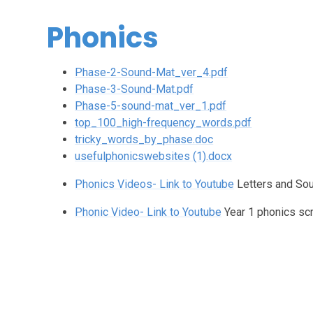
Phonics
Phase-2-Sound-Mat_ver_4.pdf
Phase-3-Sound-Mat.pdf
Phase-5-sound-mat_ver_1.pdf
top_100_high-frequency_words.pdf
tricky_words_by_phase.doc
usefulphonicswebsites (1).docx
Phonics Videos- Link to Youtube
Letters and So
Phonic Video- Link to Youtube
Year 1 phonics sc