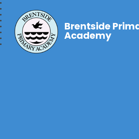
Brentside Prim
Academy