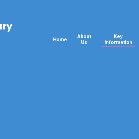
ary
About
Key
Home
Us
Information