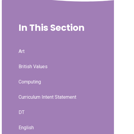
In This Section
Art
British Values
Computing
Curriculum Intent Statement
DT
English