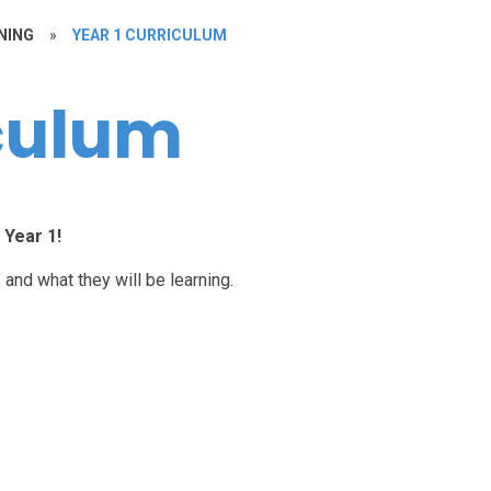
NING
»
YEAR 1 CURRICULUM
iculum
Year 1!
 and what they will be learning.