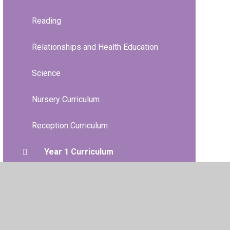
Reading
Relationships and Health Education
Science
Nursery Curriculum
Reception Curriculum
Year 1 Curriculum
Year 2 Curriculum
Year 3 Curriculum