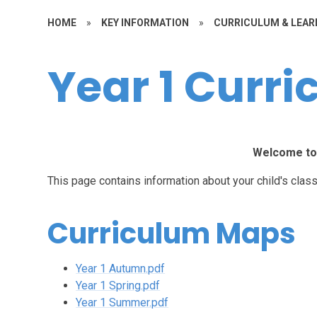
HOME
»
KEY INFORMATION
»
CURRICULUM & LEAR
Year 1 Curr
Welcome to 
This page contains information about your child's class
Curriculum Maps
Year 1 Autumn.pdf
Year 1 Spring.pdf
Year 1 Summer.pdf