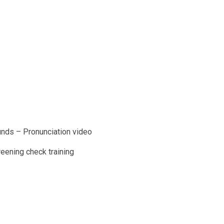
unds – Pronunciation video
reening check training