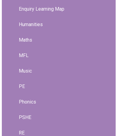
Enquiry Learning Map
Humanities
Maths
MFL
Music
PE
Phonics
PSHE
RE