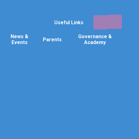
Useful Links
News &
Governance &
Parents
Events
Academy