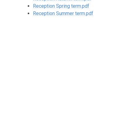
Reception Spring term.pdf
Reception Summer term.pdf