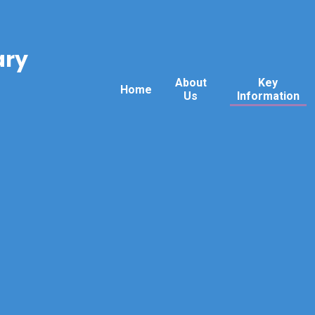
ary
About
Key
Home
Us
Information