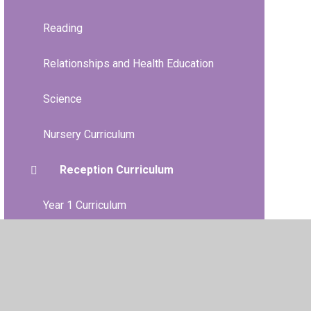
Reading
Relationships and Health Education
Science
Nursery Curriculum
Reception Curriculum
Year 1 Curriculum
Year 2 Curriculum
Year 3 Curriculum