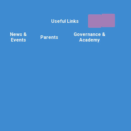
Useful Links
News &
Governance &
Parents
Events
Academy