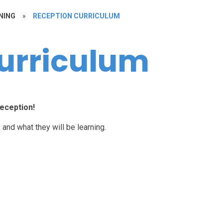
NING
»
RECEPTION CURRICULUM
urriculum
eception!
 and what they will be learning.