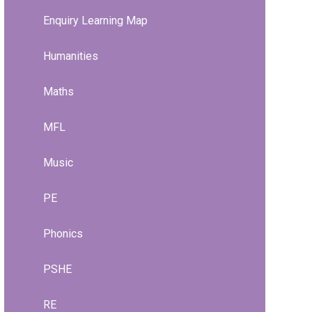
Enquiry Learning Map
Humanities
Maths
MFL
Music
PE
Phonics
PSHE
RE