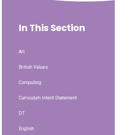
In This Section
Art
British Values
Computing
Curriculum Intent Statement
DT
English