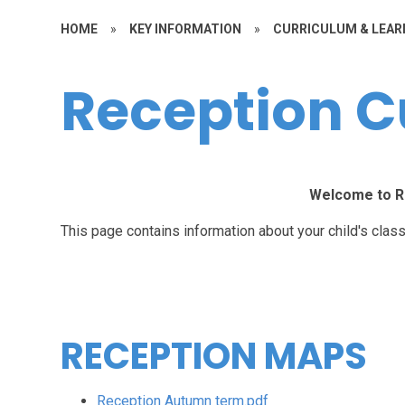
HOME
»
KEY INFORMATION
»
CURRICULUM & LEAR
Reception C
Welcome to R
This page contains information about your child's class
RECEPTION MAPS
Reception Autumn term.pdf