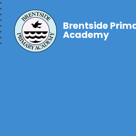
Brentside Prim
Academy