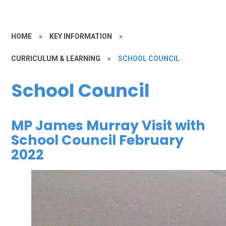
HOME
»
KEY INFORMATION
»
CURRICULUM & LEARNING
»
SCHOOL COUNCIL
School Council
MP James Murray Visit with
School Council February
2022