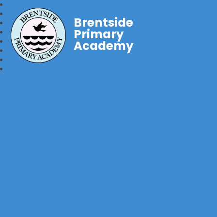
Brentside
Primary
Academy