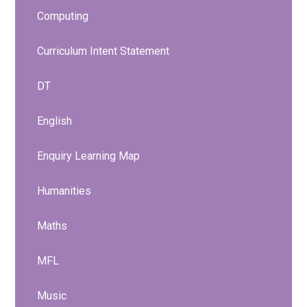
Computing
Curriculum Intent Statement
DT
English
Enquiry Learning Map
Humanities
Maths
MFL
Music