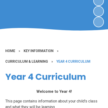
HOME
»
KEY INFORMATION
»
CURRICULUM & LEARNING
»
YEAR 4 CURRICULUM
Year 4 Curriculum
Welcome to Year 4!
This page contains information about your child's class
and what they will be learning.