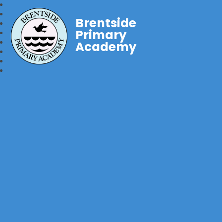
Brentside
Primary
Academy