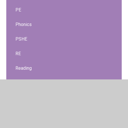
PE
Phonics
PSHE
RE
Reading
Relationships and Health Education
Science
Nursery Curriculum
Reception Curriculum