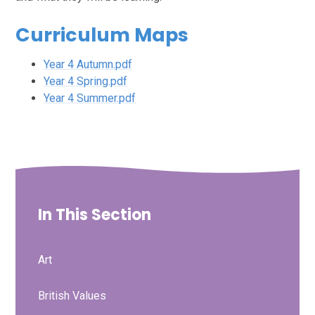
Curriculum Maps
Year 4 Autumn.pdf
Year 4 Spring.pdf
Year 4 Summer.pdf
In This Section
Art
British Values