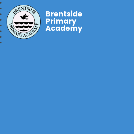
Brentside
Primary
Academy