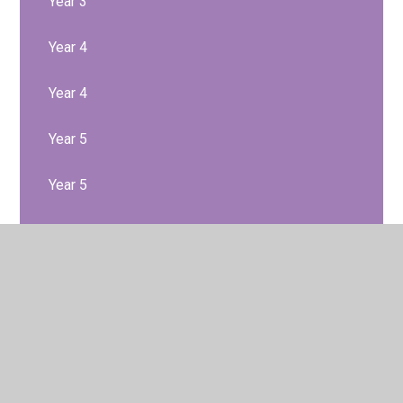
Year 3
Year 4
Year 4
Year 5
Year 5
Year 6
Year 6