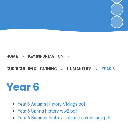
HOME
»
KEY INFORMATION
»
CURRICULUM & LEARNING
»
HUMANITIES
»
YEAR 6
Year 6
Year 6 Autumn History Vikings.pdf
Year 6 Spring history ww2.pdf
Year 6 Summer history- islamic golden age.pdf