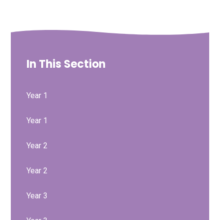
In This Section
Year 1
Year 1
Year 2
Year 2
Year 3