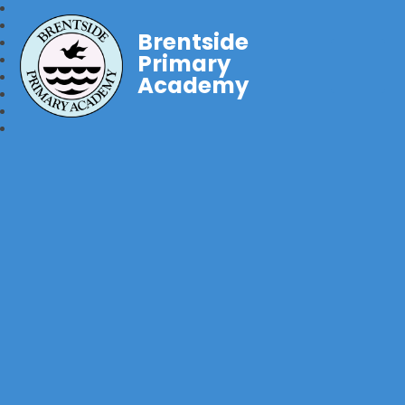
Brentside
Primary
Academy