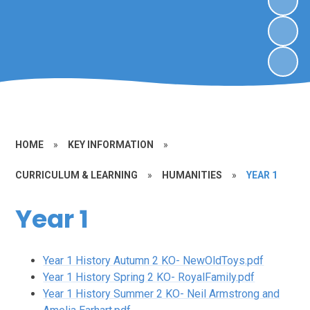
HOME
»
KEY INFORMATION
»
CURRICULUM & LEARNING
»
HUMANITIES
»
YEAR 1
Year 1
Year 1 History Autumn 2 KO- NewOldToys.pdf
Year 1 History Spring 2 KO- RoyalFamily.pdf
Year 1 History Summer 2 KO- Neil Armstrong and