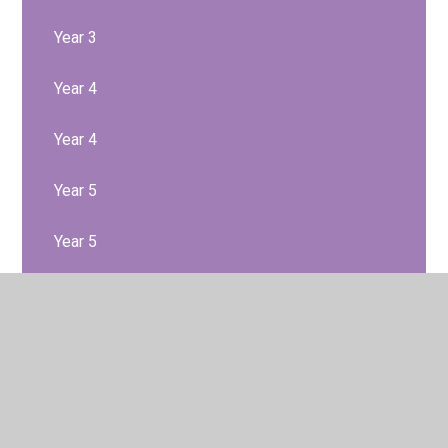
Year 3
Year 4
Year 4
Year 5
Year 5
Year 6
Year 6