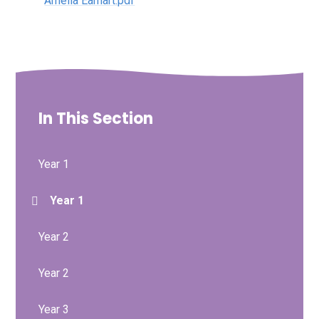
Amelia Earhart.pdf
In This Section
Year 1
Year 1
Year 2
Year 2
Year 3