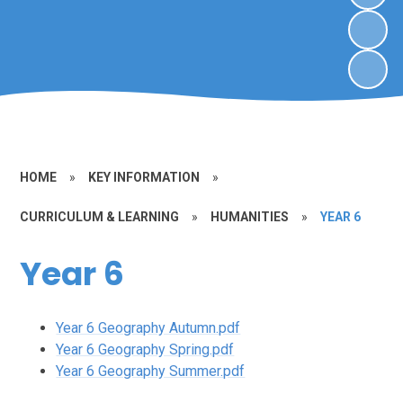
HOME
»
KEY INFORMATION
»
CURRICULUM & LEARNING
»
HUMANITIES
»
YEAR 6
Year 6
Year 6 Geography Autumn.pdf
Year 6 Geography Spring.pdf
Year 6 Geography Summer.pdf