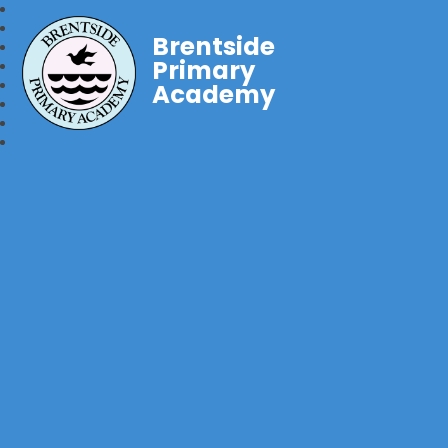
Brentside
Primary
Academy