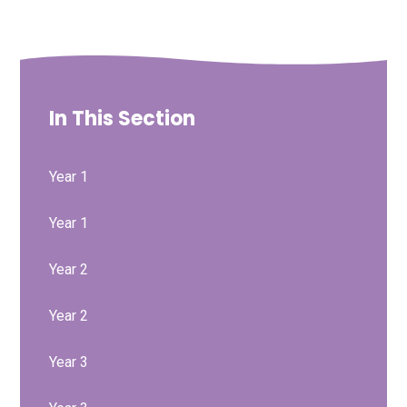
In This Section
Year 1
Year 1
Year 2
Year 2
Year 3