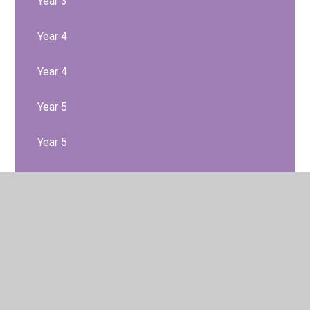
Year 3
Year 4
Year 4
Year 5
Year 5
Year 6
Year 6