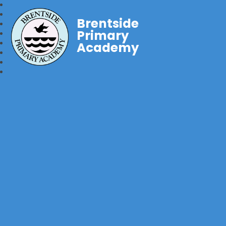
Brentside
Primary
Academy