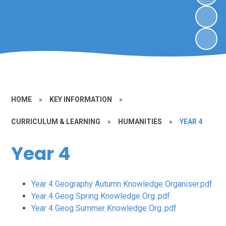
HOME
»
KEY INFORMATION
»
CURRICULUM & LEARNING
»
HUMANITIES
»
YEAR 4
Year 4
Year 4 Geography Autumn Knowledge Organiser.pdf
Year 4 Geog Spring Knowledge Org..pdf
Year 4 Geog Summer Knowledge Org..pdf