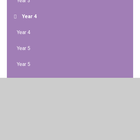
Year 3
Year 4
Year 4
Year 5
Year 5
Year 6
Year 6