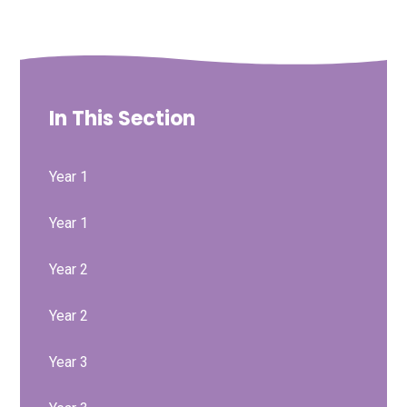
In This Section
Year 1
Year 1
Year 2
Year 2
Year 3