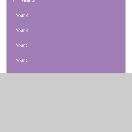
Year 3
Year 4
Year 4
Year 5
Year 5
Year 6
Year 6