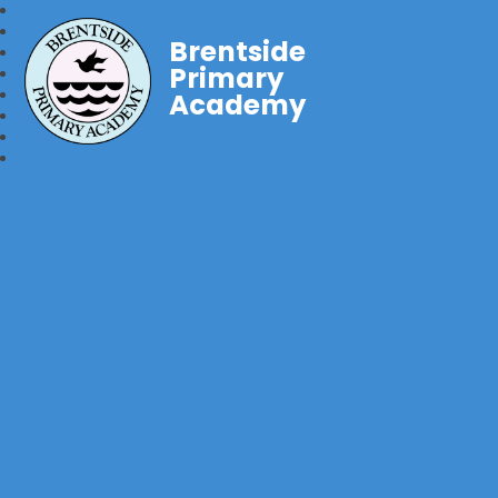
Brentside
Primary
Academy