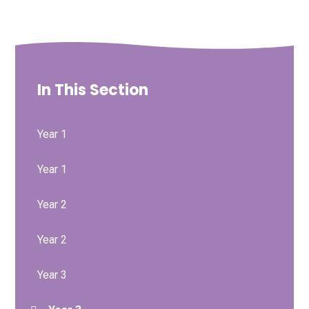
In This Section
Year 1
Year 1
Year 2
Year 2
Year 3