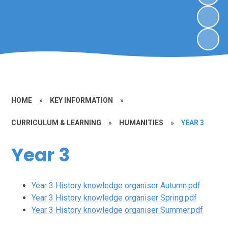
HOME
»
KEY INFORMATION
»
CURRICULUM & LEARNING
»
HUMANITIES
»
YEAR 3
Year 3
Year 3 History knowledge organiser Autumn.pdf
Year 3 History knowledge organiser Spring.pdf
Year 3 History knowledge organiser Summer.pdf