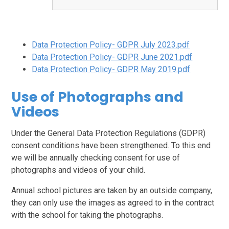
Data Protection Policy- GDPR July 2023.pdf
Data Protection Policy- GDPR June 2021.pdf
Data Protection Policy- GDPR May 2019.pdf
Use of Photographs and
Videos
Under the General Data Protection Regulations (GDPR)
consent conditions have been strengthened. To this end
we will be annually checking consent for use of
photographs and videos of your child.
Annual school pictures are taken by an outside company,
they can only use the images as agreed to in the contract
with the school for taking the photographs.