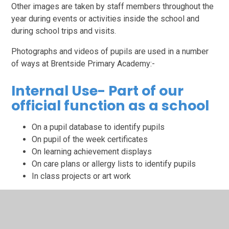
Other images are taken by staff members throughout the
year during events or activities inside the school and
during school trips and visits.
Photographs and videos of pupils are used in a number
of ways at Brentside Primary Academy:-
Internal Use- Part of our
official function as a school
On a pupil database to identify pupils
On pupil of the week certificates
On learning achievement displays
On care plans or allergy lists to identify pupils
In class projects or art work
The lawful basis for use of images in this way is public
task