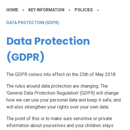
HOME
»
KEY INFORMATION
»
POLICIES
»
DATA PROTECTION (GDPR)
Data Protection
(GDPR)
The GDPR comes into effect on the
25th of May 2018
The rules around data protection are changing. The
'General Data Protection Regulation' (GDPR) will change
how we can use your personal data and keep it safe, and
will also strengthen your rights over your own data.
The point of this is to make sure sensitive or private
information about yourselves and your children stays