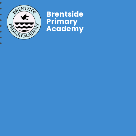
Brentside
Primary
Academy