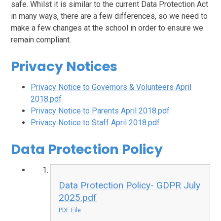
safe. Whilst it is similar to the current Data Protection Act
in many ways, there are a few differences, so we need to
make a few changes at the school in order to ensure we
remain compliant.
Privacy Notices
Privacy Notice to Governors & Volunteers April
2018.pdf
Privacy Notice to Parents April 2018.pdf
Privacy Notice to Staff April 2018.pdf
Data Protection Policy
Data Protection Policy- GDPR July
2025.pdf
PDF File