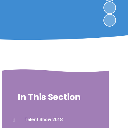
In This Section
Talent Show 2018