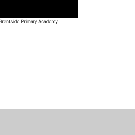
t Brentside Primary Academy.