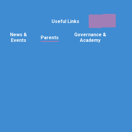
Useful Links
News &
Governance &
Parents
Events
Academy