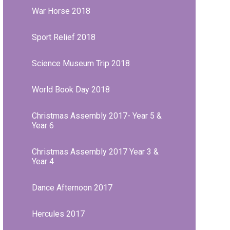
War Horse 2018
Sport Relief 2018
Science Museum Trip 2018
World Book Day 2018
Christmas Assembly 2017- Year 5 &
Year 6
Christmas Assembly 2017 Year 3 &
Year 4
Dance Afternoon 2017
Hercules 2017