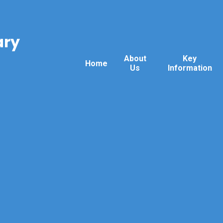
ary
About
Key
Home
Us
Information