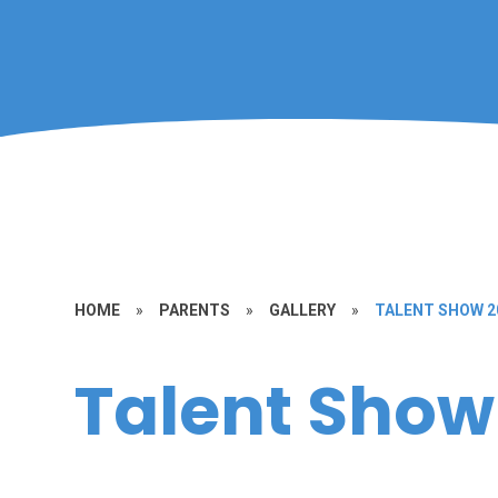
HOME
»
PARENTS
»
GALLERY
»
TALENT SHOW 2
Talent Show