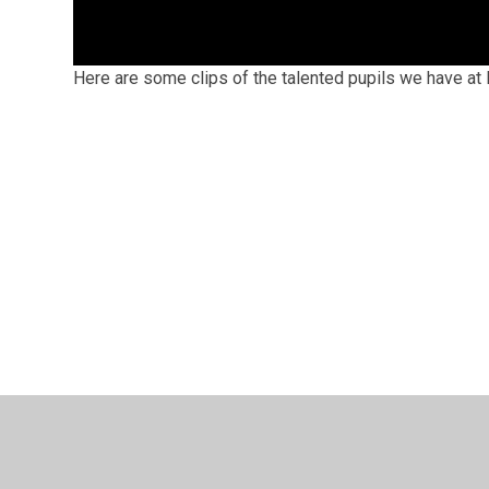
Here are some clips of the talented pupils we have a