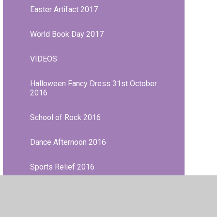
Easter Artifact 2017
World Book Day 2017
VIDEOS
Halloween Fancy Dress 31st October
2016
School of Rock 2016
Dance Afternoon 2016
Sports Relief 2016
World Book Day 2016
French Day February 2016