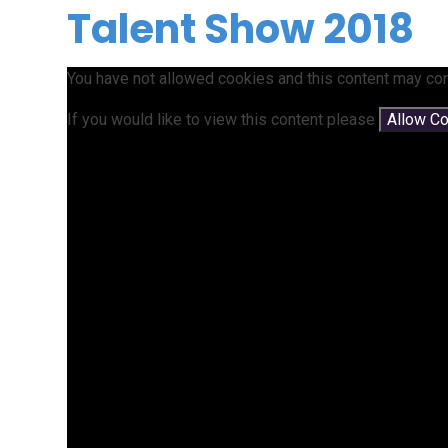
Talent Show 2018
You have not allowed cookies and this content may con
If you would like to view this content please
Allow C