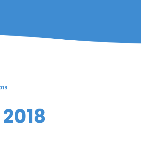
018
 2018