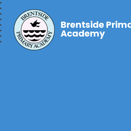
Brentside Prim
Academy