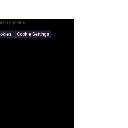
tain cookies.
ookies
Cookie Settings