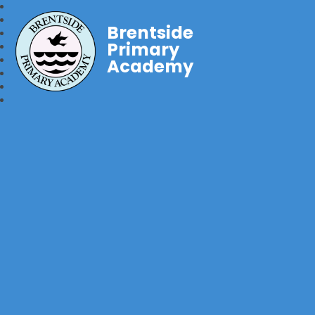
Brentside
Primary
Academy