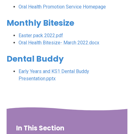
Oral Health Promotion Service Homepage
Monthly Bitesize
Easter pack 2022.pdf
Oral Health Bitesize- March 2022.docx
Dental Buddy
Early Years and KS1 Dental Buddy
Presentation.pptx
In This Section