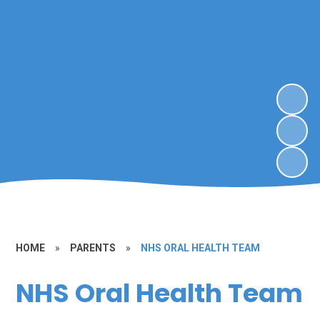
HOME
»
PARENTS
»
NHS ORAL HEALTH TEAM
NHS Oral Health Team