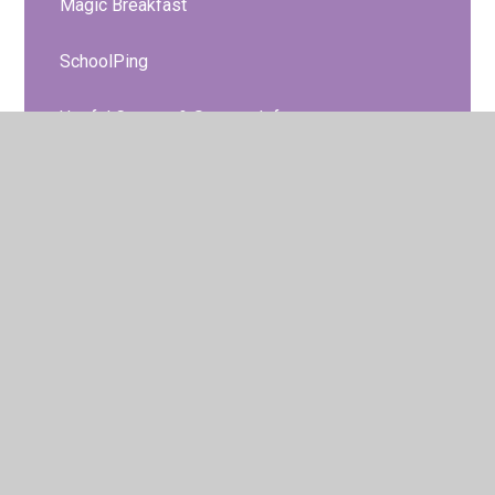
Magic Breakfast
SchoolPing
Useful Contact & Support Info
NHS Oral Health Team
Safeguarding Project
Class PE Days
Clubs