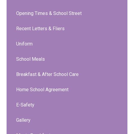
Opening Times & School Street
Recent Letters & Fliers
Uniform
School Meals
Breakfast & After School Care
Home School Agreement
E-Safety
Gallery