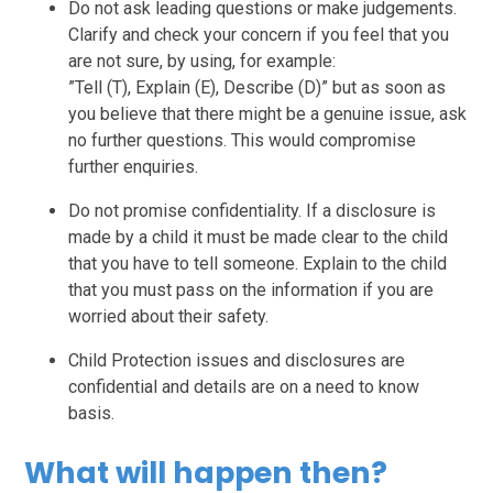
Do not ask leading questions or make judgements.
Clarify and check your concern if you feel that you
are not sure, by using, for example:
”Tell (T), Explain (E), Describe (D)” but as soon as
you believe that there might be a genuine issue, ask
no further questions. This would compromise
further enquiries.
Do not promise confidentiality. If a disclosure is
made by a child it must be made clear to the child
that you have to tell someone. Explain to the child
that you must pass on the information if you are
worried about their safety.
Child Protection issues and disclosures are
confidential and details are on a need to know
basis.
What will happen then?