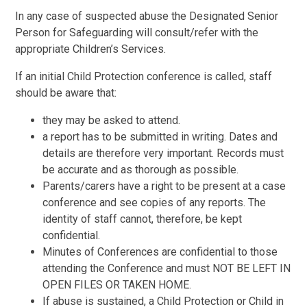
In any case of suspected abuse the Designated Senior
Person for Safeguarding will consult/refer with the
appropriate Children’s Services.
If an initial Child Protection conference is called, staff
should be aware that:
they may be asked to attend.
a report has to be submitted in writing. Dates and
details are therefore very important. Records must
be accurate and as thorough as possible.
Parents/carers have a right to be present at a case
conference and see copies of any reports. The
identity of staff cannot, therefore, be kept
confidential.
Minutes of Conferences are confidential to those
attending the Conference and must NOT BE LEFT IN
OPEN FILES OR TAKEN HOME.
If abuse is sustained, a Child Protection or Child in