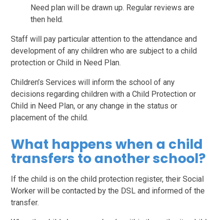
Need plan will be drawn up. Regular reviews are
then held.
Staff will pay particular attention to the attendance and
development of any children who are subject to a child
protection or Child in Need Plan.
Children’s Services will inform the school of any
decisions regarding children with a Child Protection or
Child in Need Plan, or any change in the status or
placement of the child.
What happens when a child
transfers to another school?
If the child is on the child protection register, their Social
Worker will be contacted by the DSL and informed of the
transfer.