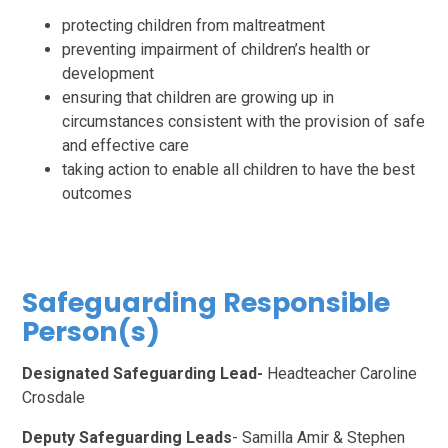
protecting children from maltreatment
preventing impairment of children’s health or
development
ensuring that children are growing up in
circumstances consistent with the provision of safe
and effective care
taking action to enable all children to have the best
outcomes
Safeguarding Responsible
Person(s)
Designated Safeguarding Lead-
Headteacher Caroline
Crosdale
Deputy Safeguarding Leads
- Samilla Amir & Stephen