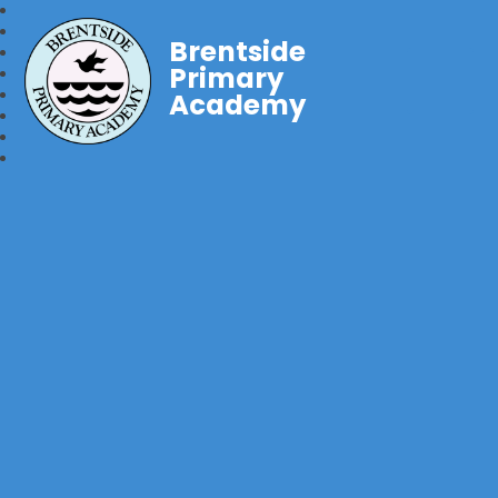
Brentside
Primary
Academy