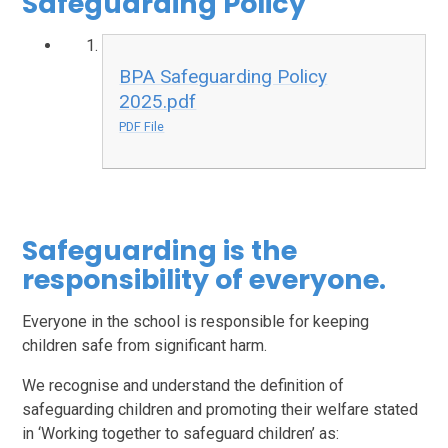
Safeguarding Policy
BPA Safeguarding Policy
2025.pdf
PDF File
Safeguarding is the
responsibility of everyone.
Everyone in the school is responsible for keeping
children safe from significant harm.
We recognise and understand the definition of
safeguarding children and promoting their welfare stated
in ‘Working together to safeguard children’ as: