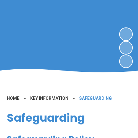
HOME
»
KEY INFORMATION
»
SAFEGUARDING
Safeguarding