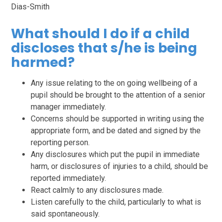
Dias-Smith
What should I do if a child
discloses that s/he is being
harmed?
Any issue relating to the on going wellbeing of a
pupil should be brought to the attention of a senior
manager immediately.
Concerns should be supported in writing using the
appropriate form, and be dated and signed by the
reporting person.
Any disclosures which put the pupil in immediate
harm, or disclosures of injuries to a child, should be
reported immediately.
React calmly to any disclosures made.
Listen carefully to the child, particularly to what is
said spontaneously.